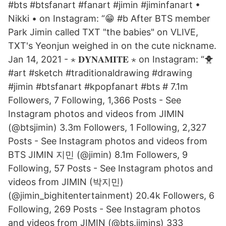
#bts #btsfanart #fanart #jimin #jiminfanart •
Nikki • on Instagram: “😁 #b After BTS member
Park Jimin called TXT "the babies" on VLIVE,
TXT's Yeonjun weighed in on the cute nickname.
Jan 14, 2021 - ⋆ 𝐃𝐘𝐍𝐀𝐌𝐈𝐓𝐄⁣⁣ ⋆ on Instagram: “🐥
#art #sketch #traditionaldrawing #drawing
#jimin #btsfanart #kpopfanart #bts # 7.1m
Followers, 7 Following, 1,366 Posts - See
Instagram photos and videos from JIMIN
(@btsjimin) 3.3m Followers, 1 Following, 2,327
Posts - See Instagram photos and videos from
BTS JIMIN 지민 (@jimin) 8.1m Followers, 9
Following, 57 Posts - See Instagram photos and
videos from JIMIN (박지민)
(@jimin_bighitentertainment) 20.4k Followers, 6
Following, 269 Posts - See Instagram photos
and videos from JIMIN (@bts.jimins) 333