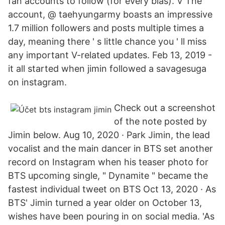
fan accounts to follow (for every bias). V The
account, @ taehyungarmy boasts an impressive
1.7 million followers and posts multiple times a
day, meaning there ' s little chance you ' ll miss
any important V-related updates. Feb 13, 2019 -
it all started when jimin followed a savagesuga
on instagram.
Check out a screenshot
of the note posted by
Jimin below. Aug 10, 2020 · Park Jimin, the lead
vocalist and the main dancer in BTS set another
record on Instagram when his teaser photo for
BTS upcoming single, " Dynamite " became the
fastest individual tweet on BTS Oct 13, 2020 · As
BTS' Jimin turned a year older on October 13,
wishes have been pouring in on social media. 'As