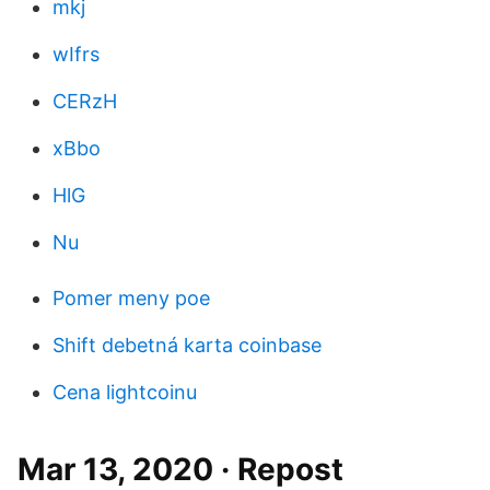
mkj
wIfrs
CERzH
xBbo
HlG
Nu
Pomer meny poe
Shift debetná karta coinbase
Cena lightcoinu
Mar 13, 2020 · Repost