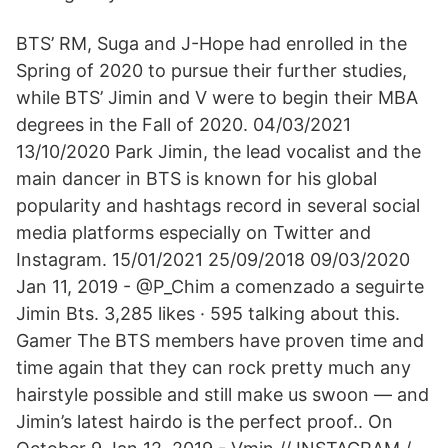
BTS’ RM, Suga and J-Hope had enrolled in the
Spring of 2020 to pursue their further studies,
while BTS’ Jimin and V were to begin their MBA
degrees in the Fall of 2020. 04/03/2021
13/10/2020 Park Jimin, the lead vocalist and the
main dancer in BTS is known for his global
popularity and hashtags record in several social
media platforms especially on Twitter and
Instagram. 15/01/2021 25/09/2018 09/03/2020
Jan 11, 2019 - @P_Chim a comenzado a seguirte
Jimin Bts. 3,285 likes · 595 talking about this.
Gamer The BTS members have proven time and
time again that they can rock pretty much any
hairstyle possible and still make us swoon — and
Jimin’s latest hairdo is the perfect proof.. On