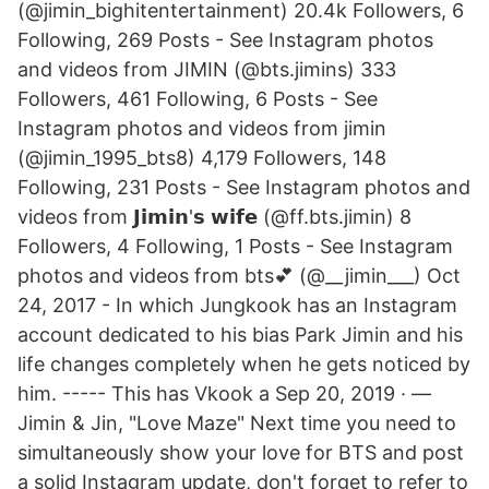
(@jimin_bighitentertainment) 20.4k Followers, 6
Following, 269 Posts - See Instagram photos
and videos from JIMIN (@bts.jimins) 333
Followers, 461 Following, 6 Posts - See
Instagram photos and videos from jimin
(@jimin_1995_bts8) 4,179 Followers, 148
Following, 231 Posts - See Instagram photos and
videos from 𝗝𝗶𝗺𝗶𝗻'𝘀 𝘄𝗶𝗳𝗲 (@ff.bts.jimin) 8
Followers, 4 Following, 1 Posts - See Instagram
photos and videos from bts💕 (@__jimin___) Oct
24, 2017 - In which Jungkook has an Instagram
account dedicated to his bias Park Jimin and his
life changes completely when he gets noticed by
him. ----- This has Vkook a Sep 20, 2019 · —
Jimin & Jin, "Love Maze" Next time you need to
simultaneously show your love for BTS and post
a solid Instagram update, don't forget to refer to