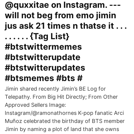
@quxxitae on Instagram. ---
will not beg from emo jimin
jus ask 21 times n thatse it . . .
. . . . . . {Tag List}
#btstwittermemes
#btstwitterupdate
#btstwitterupdates
#btsmemes #bts #
Jimin shared recently Jimin’s BE Log for
Telepathy. From Big Hit Directly; From Other
Approved Sellers Image:
Instagram/@ramonathornes K-pop fanatic Arci
Muñoz celebrated the birthday of BTS member
Jimin by naming a plot of land that she owns