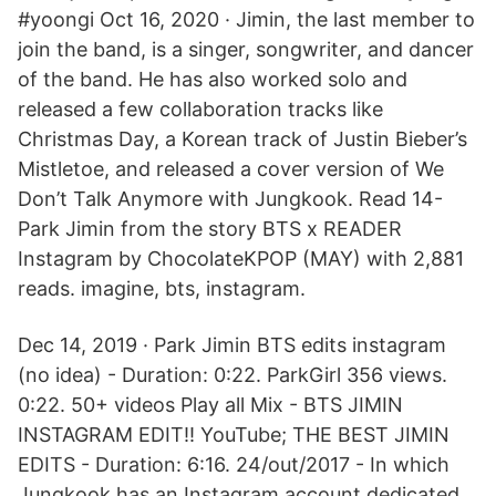
#yoongi Oct 16, 2020 · Jimin, the last member to
join the band, is a singer, songwriter, and dancer
of the band. He has also worked solo and
released a few collaboration tracks like
Christmas Day, a Korean track of Justin Bieber’s
Mistletoe, and released a cover version of We
Don’t Talk Anymore with Jungkook. Read 14-
Park Jimin from the story BTS x READER
Instagram by ChocolateKPOP (MAY) with 2,881
reads. imagine, bts, instagram.
Dec 14, 2019 · Park Jimin BTS edits instagram
(no idea) - Duration: 0:22. ParkGirl 356 views.
0:22. 50+ videos Play all Mix - BTS JIMIN
INSTAGRAM EDIT!! YouTube; THE BEST JIMIN
EDITS - Duration: 6:16. 24/out/2017 - In which
Jungkook has an Instagram account dedicated