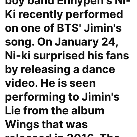
boy band Enhypen's Ni-
Ki recently performed
on one of BTS' Jimin's
song. On January 24,
Ni-ki surprised his fans
by releasing a dance
video. He is seen
performing to Jimin's
Lie from the album
Wings that was