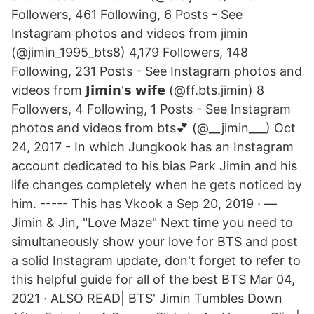
Followers, 461 Following, 6 Posts - See
Instagram photos and videos from jimin
(@jimin_1995_bts8) 4,179 Followers, 148
Following, 231 Posts - See Instagram photos and
videos from 𝗝𝗶𝗺𝗶𝗻'𝘀 𝘄𝗶𝗳𝗲 (@ff.bts.jimin) 8
Followers, 4 Following, 1 Posts - See Instagram
photos and videos from bts💕 (@__jimin___) Oct
24, 2017 - In which Jungkook has an Instagram
account dedicated to his bias Park Jimin and his
life changes completely when he gets noticed by
him. ----- This has Vkook a Sep 20, 2019 · —
Jimin & Jin, "Love Maze" Next time you need to
simultaneously show your love for BTS and post
a solid Instagram update, don't forget to refer to
this helpful guide for all of the best BTS Mar 04,
2021 · ALSO READ| BTS' Jimin Tumbles Down