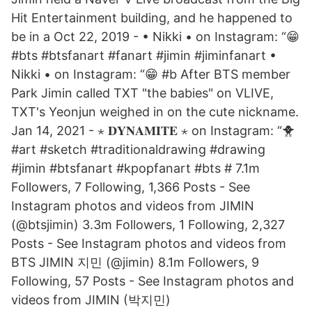
Hit Entertainment building, and he happened to
be in a Oct 22, 2019 - • Nikki • on Instagram: “😁
#bts #btsfanart #fanart #jimin #jiminfanart •
Nikki • on Instagram: “😁 #b After BTS member
Park Jimin called TXT "the babies" on VLIVE,
TXT's Yeonjun weighed in on the cute nickname.
Jan 14, 2021 - ⋆ 𝐃𝐘𝐍𝐀𝐌𝐈𝐓𝐄⁣⁣ ⋆ on Instagram: “🐥
#art #sketch #traditionaldrawing #drawing
#jimin #btsfanart #kpopfanart #bts # 7.1m
Followers, 7 Following, 1,366 Posts - See
Instagram photos and videos from JIMIN
(@btsjimin) 3.3m Followers, 1 Following, 2,327
Posts - See Instagram photos and videos from
BTS JIMIN 지민 (@jimin) 8.1m Followers, 9
Following, 57 Posts - See Instagram photos and
videos from JIMIN (박지민)