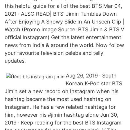
this helpful guide for all of the best BTS Mar 04,
2021 · ALSO READ| BTS' Jimin Tumbles Down
After Enjoying A Snowy Slide In An Unseen Clip |
Watch (Promo Image Source: BTS Jimin & BTS V
official Instagram) Get the latest entertainment
news from India & around the world. Now follow
your favourite television celebs and telly
updates.
Aug 26, 2019 · South
Korean K-Pop star BTS
Jimin set a new record on Instagram when his
hashtag became the most used hashtag on
Instagram. He has a few related hashtags for
him, however his #jimin hashtag alone Jun 30,
2019 · Keep reading for the best BTS Instagram