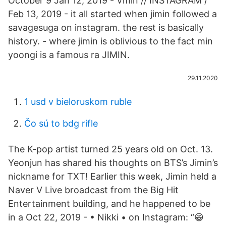
October 9 Jan 12, 2019 - Vmin // INSTAGRAM /
Feb 13, 2019 - it all started when jimin followed a
savagesuga on instagram. the rest is basically
history. - where jimin is oblivious to the fact min
yoongi is a famous ra JIMIN.
29.11.2020
1 usd v bieloruskom ruble
Čo sú to bdg rifle
The K-pop artist turned 25 years old on Oct. 13.
Yeonjun has shared his thoughts on BTS’s Jimin’s
nickname for TXT! Earlier this week, Jimin held a
Naver V Live broadcast from the Big Hit
Entertainment building, and he happened to be
in a Oct 22, 2019 - • Nikki • on Instagram: “😁