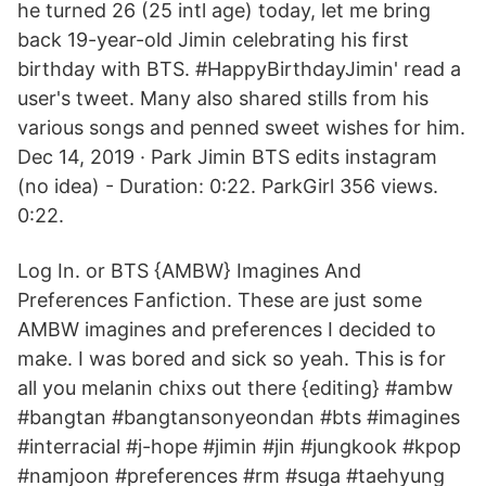
he turned 26 (25 intl age) today, let me bring
back 19-year-old Jimin celebrating his first
birthday with BTS. #HappyBirthdayJimin' read a
user's tweet. Many also shared stills from his
various songs and penned sweet wishes for him.
Dec 14, 2019 · Park Jimin BTS edits instagram
(no idea) - Duration: 0:22. ParkGirl 356 views.
0:22.
Log In. or BTS {AMBW} Imagines And
Preferences Fanfiction. These are just some
AMBW imagines and preferences I decided to
make. I was bored and sick so yeah. This is for
all you melanin chixs out there {editing} #ambw
#bangtan #bangtansonyeondan #bts #imagines
#interracial #j-hope #jimin #jin #jungkook #kpop
#namjoon #preferences #rm #suga #taehyung