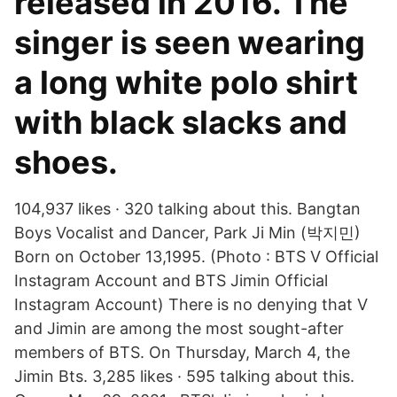
released in 2016. The
singer is seen wearing
a long white polo shirt
with black slacks and
shoes.
104,937 likes · 320 talking about this. Bangtan
Boys Vocalist and Dancer, Park Ji Min (박지민)
Born on October 13,1995. (Photo : BTS V Official
Instagram Account and BTS Jimin Official
Instagram Account) There is no denying that V
and Jimin are among the most sought-after
members of BTS. On Thursday, March 4, the
Jimin Bts. 3,285 likes · 595 talking about this.