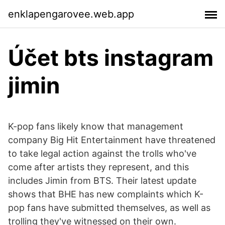
enklapengarovee.web.app
Účet bts instagram
jimin
K-pop fans likely know that management
company Big Hit Entertainment have threatened
to take legal action against the trolls who've
come after artists they represent, and this
includes Jimin from BTS. Their latest update
shows that BHE has new complaints which K-
pop fans have submitted themselves, as well as
trolling they've witnessed on their own.