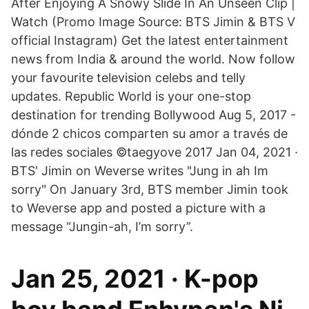
After Enjoying A Snowy Slide In An Unseen Clip |
Watch (Promo Image Source: BTS Jimin & BTS V
official Instagram) Get the latest entertainment
news from India & around the world. Now follow
your favourite television celebs and telly
updates. Republic World is your one-stop
destination for trending Bollywood Aug 5, 2017 -
dónde 2 chicos comparten su amor a través de
las redes sociales ©️taegyove 2017 Jan 04, 2021 ·
BTS' Jimin on Weverse writes "Jung in ah Im
sorry" On January 3rd, BTS member Jimin took
to Weverse app and posted a picture with a
message “Jungin-ah, I’m sorry”.
Jan 25, 2021 · K-pop