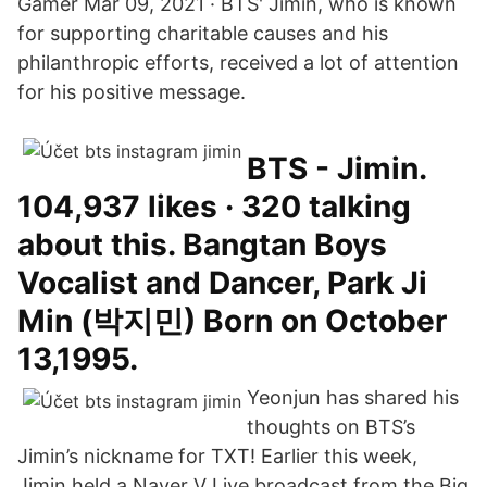
Gamer Mar 09, 2021 · BTS' Jimin, who is known
for supporting charitable causes and his
philanthropic efforts, received a lot of attention
for his positive message.
BTS - Jimin.
104,937 likes · 320 talking
about this. Bangtan Boys
Vocalist and Dancer, Park Ji
Min (박지민) Born on October
13,1995.
Yeonjun has shared his
thoughts on BTS’s
Jimin’s nickname for TXT! Earlier this week,
Jimin held a Naver V Live broadcast from the Big