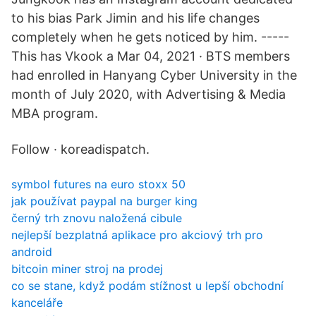
to his bias Park Jimin and his life changes
completely when he gets noticed by him. -----
This has Vkook a Mar 04, 2021 · BTS members
had enrolled in Hanyang Cyber University in the
month of July 2020, with Advertising & Media
MBA program.
Follow · koreadispatch.
symbol futures na euro stoxx 50
jak používat paypal na burger king
černý trh znovu naložená cibule
nejlepší bezplatná aplikace pro akciový trh pro
android
bitcoin miner stroj na prodej
co se stane, když podám stížnost u lepší obchodní
kanceláře